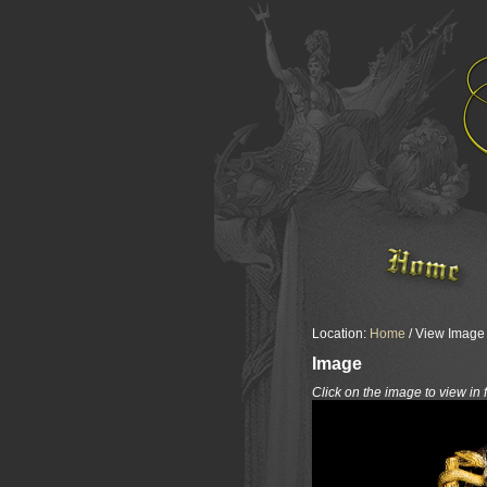
Location:
Home
/ View Image /
Image
Click on the image to view in 