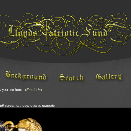
 you are here - (
Email Us
)
full screen or hover over to magnify.