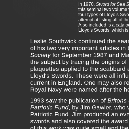
In 1970,
Sword for Sea S
this seminal two volume 
four types of Lloyd's Swo
attempt at listing all of
Also included is a catal
Lloyd's Swords, which is
Leslie Southwick continued the searc
of his two very important articles in
Society
for September 1987 and Mar
the subject by tracing the origins o
plaquettes applied to the scabbard a
Lloyd's Swords. These were all infl
current in England. One may also r
Royal Navy were named after the he
1993 saw the publication of
Britons 
Patriotic Fund
, by Jim Gawler, who 
Patriotic Fund. Jim produced an eve
swords and also covered the award o
of this work was quite small and the 