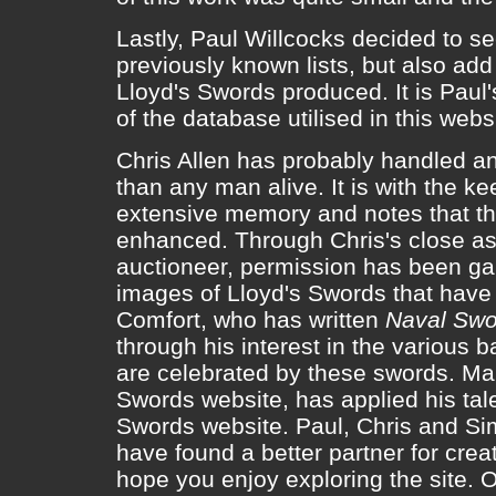
Lastly, Paul Willcocks decided to se
previously known lists, but also add
Lloyd's Swords produced. It is Paul
of the database utilised in this webs
Chris Allen has probably handled a
than any man alive. It is with the ke
extensive memory and notes that th
enhanced. Through Chris's close as
auctioneer, permission has been ga
images of Lloyd's Swords that have
Comfort, who has written
Naval Swo
through his interest in the various b
are celebrated by these swords. Ma
Swords website, has applied his tale
Swords website. Paul, Chris and Sim 
have found a better partner for cre
hope you enjoy exploring the site. O