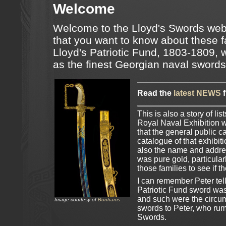
Welcome
Welcome to the Lloyd's Swords webs
that you want to know about these 
Lloyd's Patriotic Fund, 1803-1809, 
as the finest Georgian naval sword
Read the
latest NEWS
f
This is also a story of l
Royal Naval Exhibition w
that the general public 
catalogue of that exhibiti
also the name and addres
was pure gold, particular
those families to see if 
I can remember Peter tell
Patriotic Fund sword was
and such were the circum
Image courtesy of
Bonhams
swords to Peter, who rum
Swords.