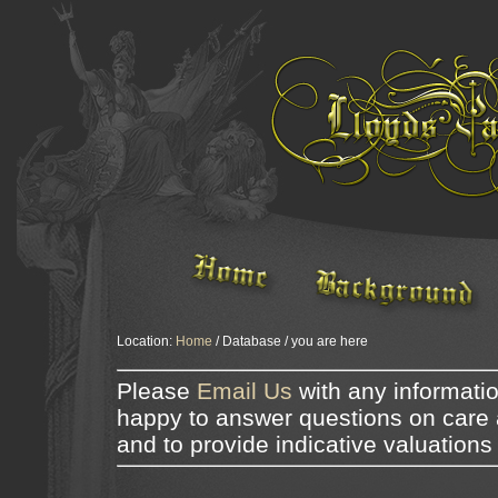
Location:
Home
/ Database / you are here
Please
Email Us
with any informati
happy to answer questions on care 
and to provide indicative valuations