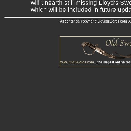
will unearth still missing Lloyd's S
which will be included in future upda
All content © copyright ‘Lloydsswords.com’ A
www.OldSwords.com
....the largest online re