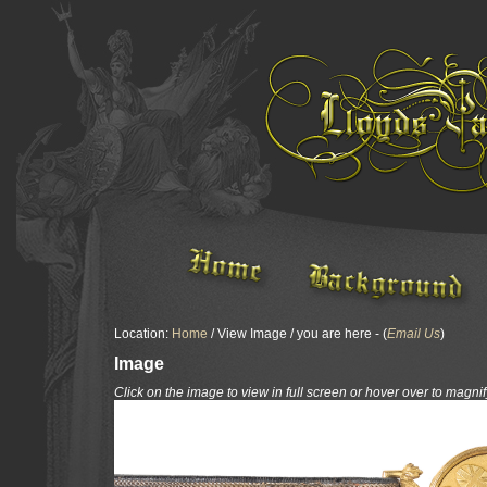
Location:
Home
/ View Image / you are here - (
Email Us
)
Image
Click on the image to view in full screen or hover over to magnif