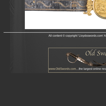
All content © copyright ‘Lloydsswords.com’ A
www.OldSwords.com
....the largest online re