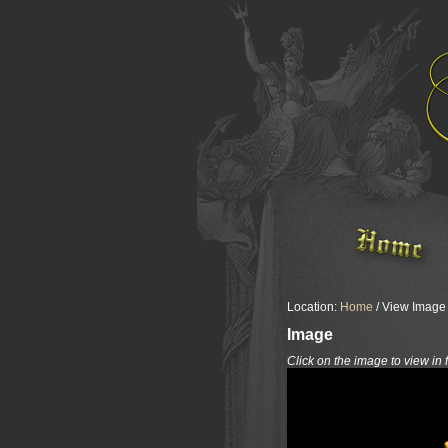
Location:
Home
/ View Image /
Image
Click on the image to view in 