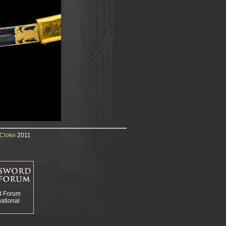
Cloke
2011
d Forum
national