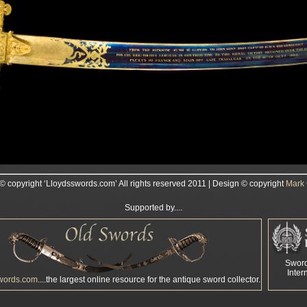
 © copyright ‘Lloydsswords.com’ All rights reserved 2011 | Design © copyright
Mark 
Supported by....
Swor
Inter
words.com
....the largest online resource for the antique sword collector.