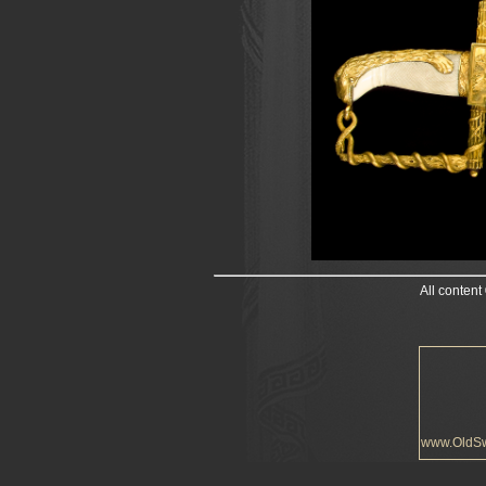
All content
www.OldS