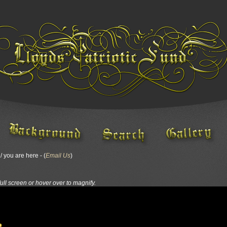
 you are here - (
Email Us
)
full screen or hover over to magnify.