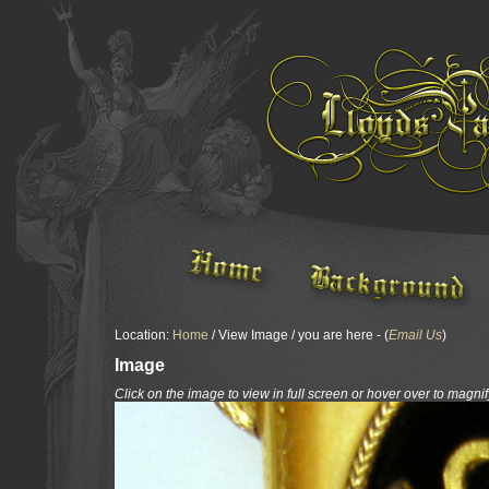
Location:
Home
/ View Image / you are here - (
Email Us
)
Image
Click on the image to view in full screen or hover over to magnif