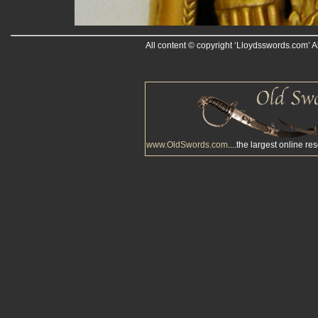
All content © copyright ‘Lloydsswords.com’ A
www.OldSwords.com
....the largest online re