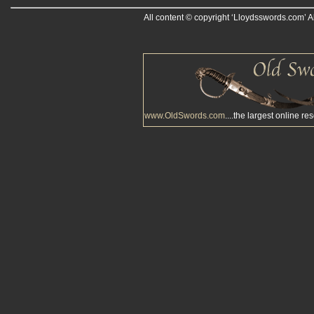
All content © copyright ‘Lloydsswords.com’ A
www.OldSwords.com
....the largest online re