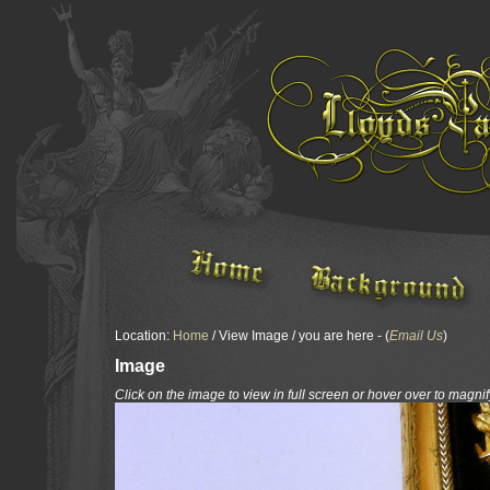
Location:
Home
/ View Image / you are here - (
Email Us
)
Image
Click on the image to view in full screen or hover over to magnif